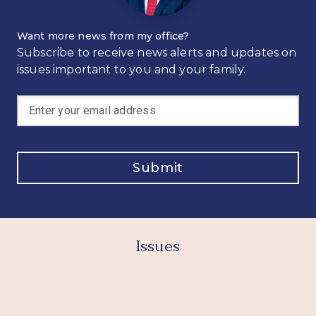
Want more news from my office?
Subscribe to receive news alerts and updates on
issues important to you and your family.
Submit
Issues