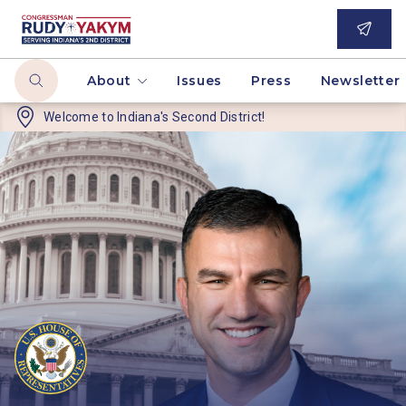
About
Issues
Press
Newsletter
Welcome to
Indiana's Second District!