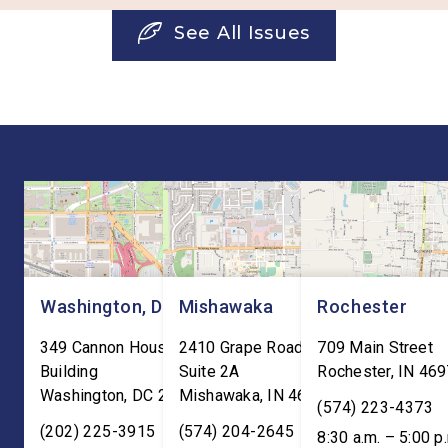
See All Issues
Washington, DC
Mishawaka
Rochester
349 Cannon House Office
2410 Grape Road
709 Main Street
Building
Suite 2A
Rochester
,
IN
469
Washington
,
DC
20515
Mishawaka
,
IN
46545
(574) 223-4373
(202) 225-3915
(574) 204-2645
8:30 a.m. – 5:00 p