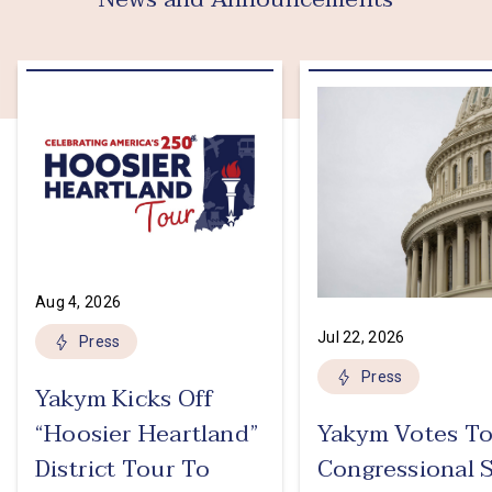
Aug 4, 2026
Jul 22, 2026
Press
Press
Yakym Kicks Off
“Hoosier Heartland”
Yakym Votes To
District Tour To
Congressional 