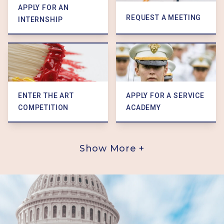
APPLY FOR AN
REQUEST A MEETING
INTERNSHIP
ENTER THE ART
APPLY FOR A SERVICE
COMPETITION
ACADEMY
Show More +