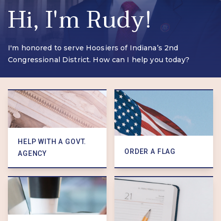
Hi, I'm
Rudy!
I'm honored to serve Hoosiers of Indiana’s 2nd
Congressional District. How can I help you today?
HELP WITH A GOVT.
ORDER A FLAG
AGENCY