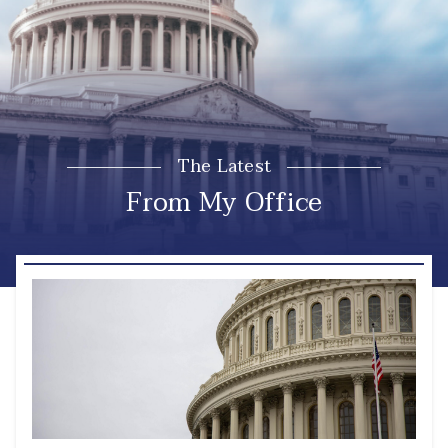
The Latest
From My Office