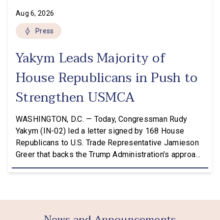
Aug 6, 2026
Press
Yakym Leads Majority of
House Republicans in Push to
Strengthen USMCA
WASHINGTON, D.C. — Today, Congressman Rudy
Yakym (IN-02) led a letter signed by 168 House
Republicans to U.S. Trade Representative Jamieson
Greer that backs the Trump Administration’s approach
to the U.S.-Mexico-Canada Agreement (USMCA)
Joint Review, pushing for improvements before
agreeing to an extension. “President Trump is a
master negotiator, and the USMCA has delivered
meaningful benefits to […]
News and Announcements