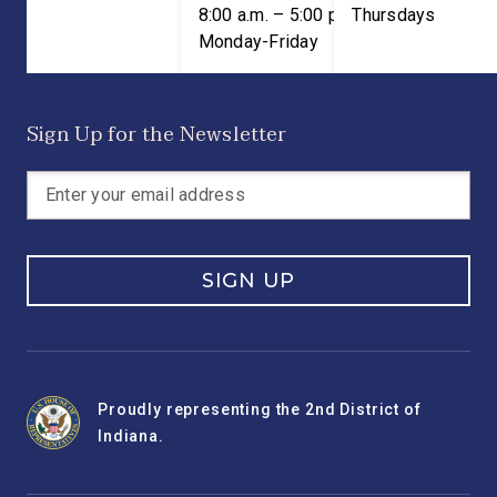
8:00 a.m. – 5:00 p.m. ET;
Thursdays
Monday-Friday
Sign Up for the Newsletter
SIGN UP
Proudly representing the 2nd District of
Indiana.