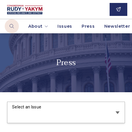
About
Issues
Press
Newsletter
Press
Select an Issue