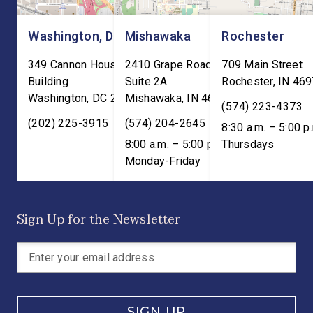
Washington, DC
Mishawaka
Rochester
349 Cannon House Office
2410 Grape Road
709 Main Street
Building
Suite 2A
Rochester
,
IN
469
Washington
,
DC
20515
Mishawaka
,
IN
46545
(574) 223-4373
(202) 225-3915
(574) 204-2645
8:30 a.m. – 5:00 p
8:00 a.m. – 5:00 p.m. ET;
Thursdays
Monday-Friday
Sign Up for the Newsletter
SIGN UP