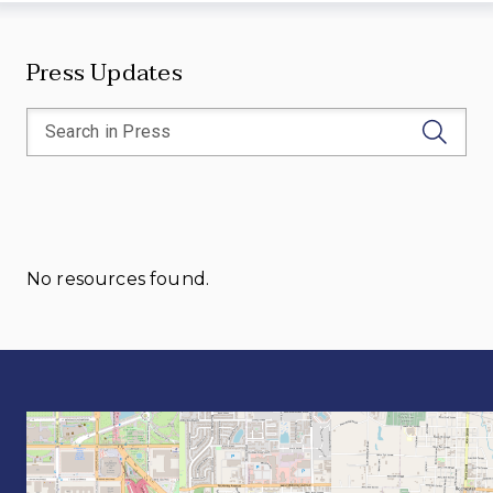
Press Updates
No resources found.