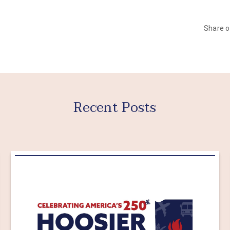
Share 
Recent Posts