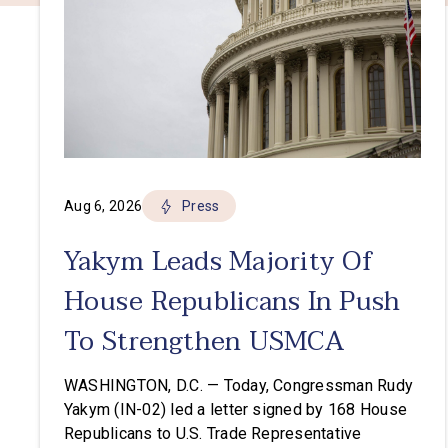
Aug 6, 2026
Press
Yakym Leads Majority Of
House Republicans In Push
To Strengthen USMCA
WASHINGTON, D.C. — Today, Congressman Rudy
Yakym (IN-02) led a letter signed by 168 House
Republicans to U.S. Trade Representative