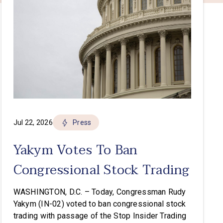
Jul 22, 2026
Press
Yakym Votes To Ban
Congressional Stock Trading
WASHINGTON, D.C. – Today, Congressman Rudy
Yakym (IN-02) voted to ban congressional stock
trading with passage of the Stop Insider Trading