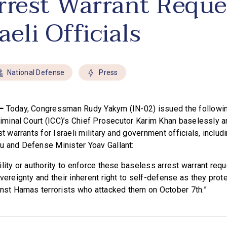
rrest Warrant Reque
raeli Officials
National Defense
Press
 –
Today, Congressman Rudy Yakym (IN-02) issued the followin
Criminal Court (ICC)’s Chief Prosecutor Karim Khan baselessly 
st warrants for Israeli military and government officials, inclu
 and Defense Minister Yoav Gallant:
lity or authority to enforce these baseless arrest warrant reque
vereignty and their inherent right to self-defense as they prot
inst Hamas terrorists who attacked them on October 7th.”