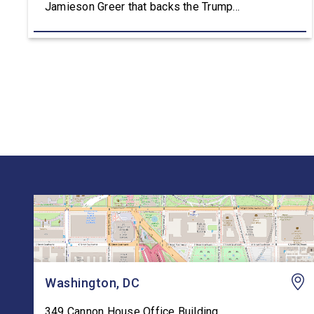
Jamieson Greer that backs the Trump
Administration’s approach to the U.S.-Mexico-
Canada Agreement (USMCA) Joint Review,
pushing for improvements before agreeing to an
extension. “President Trump is a master
negotiator, and the USMCA has delivered
meaningful benefits to […]
Washington, DC
349 Cannon House Office Building