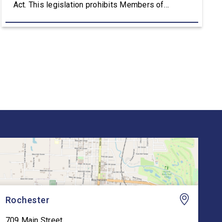
Act. This legislation prohibits Members of
Congress, their spouses, and their dependent
children from purchasing publicly traded stocks.
The Stop Insider Trading Act also requires public
notice seven days before a lawmaker, spouse, or
dependent […]
Rochester
709 Main Street