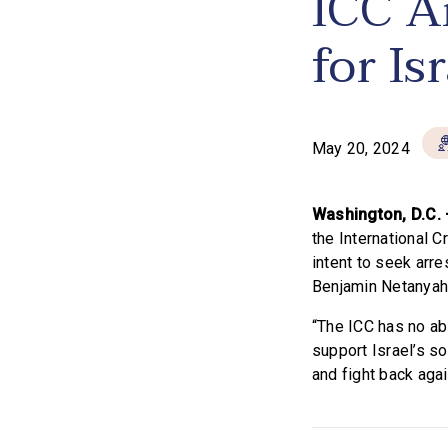
ICC A
for Is
May 20, 2024
Washington, D.C.
the International 
intent to seek arre
Benjamin Netanyahu
“The ICC has no abi
support Israel’s so
and fight back aga