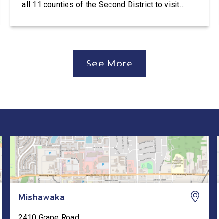
all 11 counties of the Second District to visit
manufacturers, farms, and local organizations and
hear directly from constituents, including how the
Working Families Tax Cuts are impacting Hoosier
paychecks and businesses. “This is […]
See More
Mishawaka
2410 Grape Road