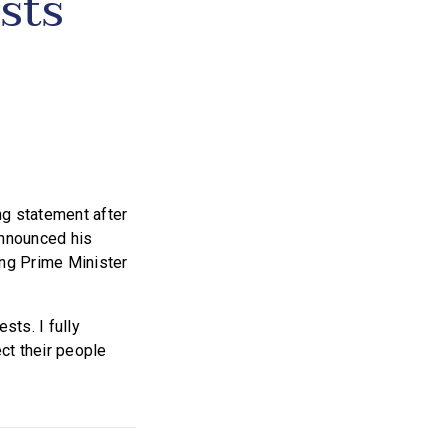
sts
g statement after
announced his
ding Prime Minister
sts. I fully
ect their people