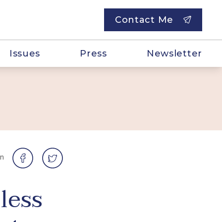
Contact Me
Issues
Press
Newsletter
on
less