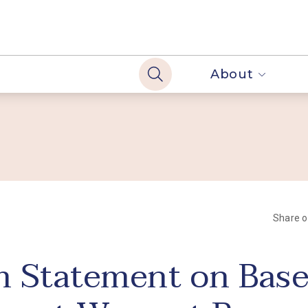
About
Share 
 Statement on Base