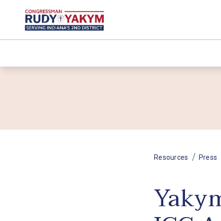
/
Resources
Press
Yakym