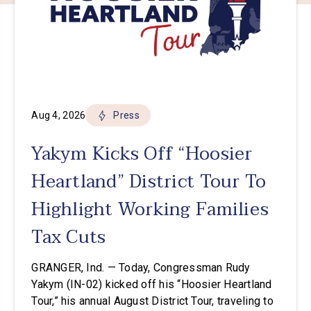
Aug 4, 2026
Press
Yakym Kicks Off “Hoosier
Heartland” District Tour To
Highlight Working Families
Tax Cuts
GRANGER, Ind. — Today, Congressman Rudy
Yakym (IN-02) kicked off his “Hoosier Heartland
Tour,” his annual August District Tour, traveling to