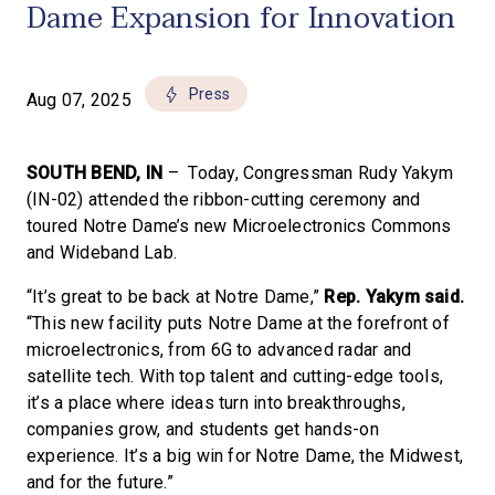
Dame Expansion for Innovation
Press
Aug 07, 2025
SOUTH BEND, IN
– Today, Congressman Rudy Yakym
(IN-02) attended the ribbon-cutting ceremony and
toured Notre Dame’s new Microelectronics Commons
and Wideband Lab.
“It’s great to be back at Notre Dame,”
Rep. Yakym said.
“This new facility puts Notre Dame at the forefront of
microelectronics, from 6G to advanced radar and
satellite tech. With top talent and cutting-edge tools,
it’s a place where ideas turn into breakthroughs,
companies grow, and students get hands-on
experience. It’s a big win for Notre Dame, the Midwest,
and for the future.”