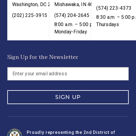
Washington
,
DC
20515
Mishawaka
,
IN
46545
(574) 223-4373
(202) 225-3915
(574) 204-2645
8:30 a.m. – 5:00 p
8:00 a.m. – 5:00 p.m. ET;
Thursdays
Monday-Friday
Sign Up for the Newsletter
SIGN UP
Proudly representing the 2nd District of