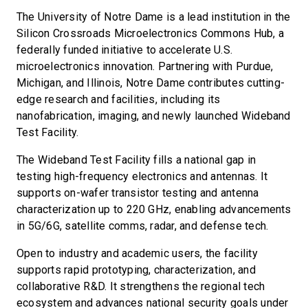
The University of Notre Dame is a lead institution in the
Silicon Crossroads Microelectronics Commons Hub, a
federally funded initiative to accelerate U.S.
microelectronics innovation. Partnering with Purdue,
Michigan, and Illinois, Notre Dame contributes cutting-
edge research and facilities, including its
nanofabrication, imaging, and newly launched Wideband
Test Facility.
The Wideband Test Facility fills a national gap in
testing high-frequency electronics and antennas. It
supports on-wafer transistor testing and antenna
characterization up to 220 GHz, enabling advancements
in 5G/6G, satellite comms, radar, and defense tech.
Open to industry and academic users, the facility
supports rapid prototyping, characterization, and
collaborative R&D. It strengthens the regional tech
ecosystem and advances national security goals under