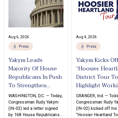
Aug 6, 2026
Aug 4, 2026
Press
Press
Yakym Leads
Yakym Kicks Of
Majority Of House
“Hoosier Heart
Republicans In Push
District Tour T
To Strengthen
Highlight Work
USMCA
Families Tax Cu
WASHINGTON, D.C. — Today,
GRANGER, Ind. — Toda
Congressman Rudy Yakym
Congressman Rudy Y
(IN-02) led a letter signed
(IN-02) kicked off his
by 168 House Republicans
“Hoosier Heartland Tou