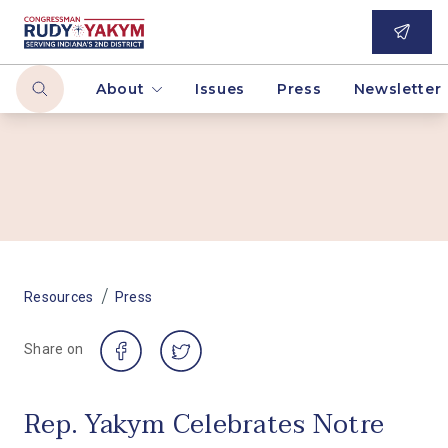
About
Issues
Press
Newsletter
/
Resources
Press
Share on
Rep. Yakym Celebrates Notre