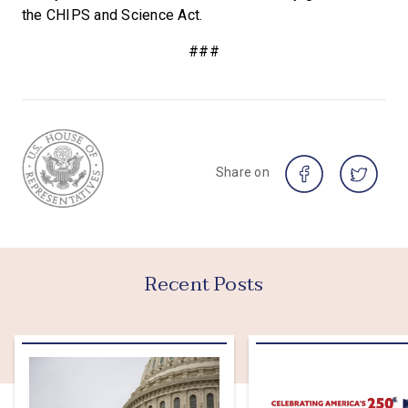
the CHIPS and Science Act.
###
Share on
Recent Posts