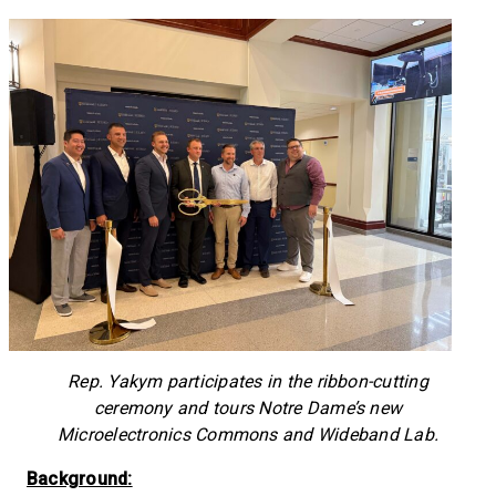
Rep. Yakym participates in the ribbon-cutting
ceremony and tours Notre Dame’s new
Microelectronics Commons and Wideband Lab.
Background: