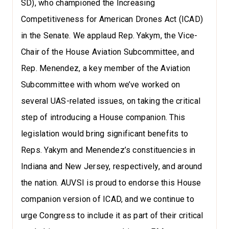
SD), who championed the Increasing
Competitiveness for American Drones Act (ICAD)
in the Senate. We applaud Rep. Yakym, the Vice-
Chair of the House Aviation Subcommittee, and
Rep. Menendez, a key member of the Aviation
Subcommittee with whom we’ve worked on
several UAS-related issues, on taking the critical
step of introducing a House companion. This
legislation would bring significant benefits to
Reps. Yakym and Menendez’s constituencies in
Indiana and New Jersey, respectively, and around
the nation. AUVSI is proud to endorse this House
companion version of ICAD, and we continue to
urge Congress to include it as part of their critical