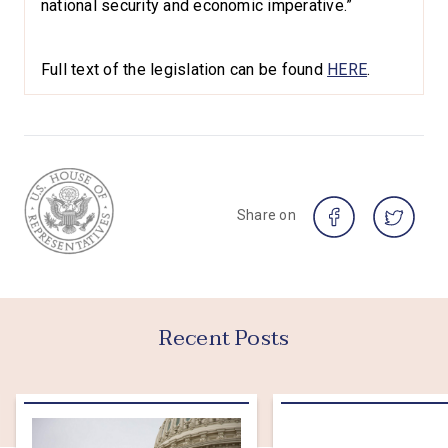
national security and economic imperative.”
Full text of the legislation can be found
HERE
.
Share on
Recent Posts