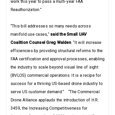
work this year to pass a multi-year FAA
Reauthorization.”
“This bill addresses so many needs across
manifold use cases,”
said the Small UAV
Coalition Counsel Greg Walden
. “It will increase
efficiencies by providing structural reforms to the
FAA certification and approval processes, enabling
the industry to scale beyond visual line of sight
(BVLOS) commercial operations. It is a recipe for
success for a thriving US-based drone industry to
serve US customer demand.” “The Commercial
Drone Alliance applauds the introduction of H.R.
3459, the Increasing Competitiveness for