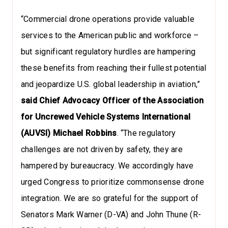
“Commercial drone operations provide valuable
services to the American public and workforce –
but significant regulatory hurdles are hampering
these benefits from reaching their fullest potential
and jeopardize U.S. global leadership in aviation,”
said Chief Advocacy Officer of the Association
for Uncrewed Vehicle Systems International
(AUVSI) Michael Robbins
. “The regulatory
challenges are not driven by safety, they are
hampered by bureaucracy. We accordingly have
urged Congress to prioritize commonsense drone
integration. We are so grateful for the support of
Senators Mark Warner (D-VA) and John Thune (R-