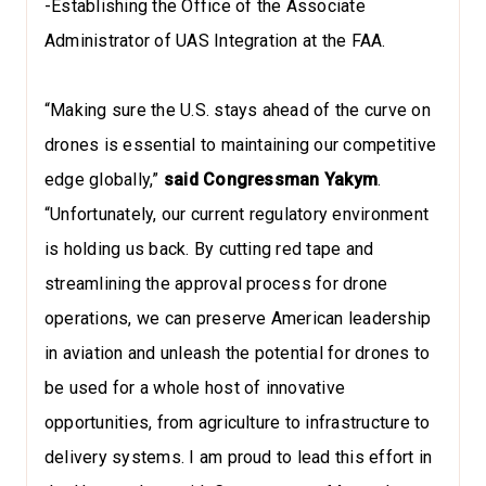
-Establishing the Office of the Associate
Administrator of UAS Integration at the FAA.
“Making sure the U.S. stays ahead of the curve on
drones is essential to maintaining our competitive
edge globally,”
said Congressman Yakym
.
“Unfortunately, our current regulatory environment
is holding us back. By cutting red tape and
streamlining the approval process for drone
operations, we can preserve American leadership
in aviation and unleash the potential for drones to
be used for a whole host of innovative
opportunities, from agriculture to infrastructure to
delivery systems. I am proud to lead this effort in