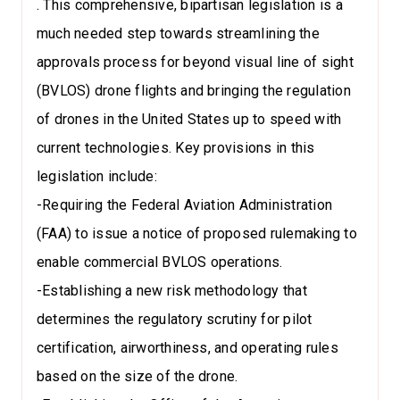
. This comprehensive, bipartisan legislation is a
much needed step towards streamlining the
approvals process for beyond visual line of sight
(BVLOS) drone flights and bringing the regulation
of drones in the United States up to speed with
current technologies. Key provisions in this
legislation include:
-Requiring the Federal Aviation Administration
(FAA) to issue a notice of proposed rulemaking to
enable commercial BVLOS operations.
-Establishing a new risk methodology that
determines the regulatory scrutiny for pilot
certification, airworthiness, and operating rules
based on the size of the drone.