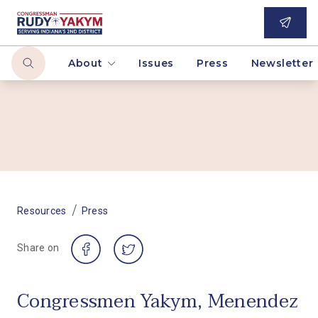
About
Issues
Press
Newsletter
/
Resources
Press
Share on
Congressmen Yakym, Menendez