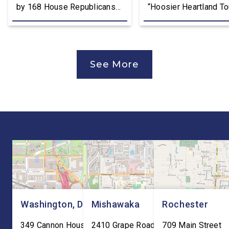
by 168 House Republicans
“Hoosier Heartland Tou
to U.S. Trade Representative
annual August District
Jamieson Greer that backs
traveling to all 11 cou
the Trump Administration’s
of the Second District
approach to the U.S.-Mexico-
visit manufacturers, f
See More
Canada Agreement (USMCA)
and local organizatio
Joint Review, pushing for
hear directly from
improvements before
constituents, includi
agreeing to an extension.
the Working Families 
“President Trump is a
Cuts are impacting Ho
master negotiator, and the
paychecks and busin
USMCA has delivered
“This is […]
meaningful benefits to […]
Washington, DC
Mishawaka
Rochester
349 Cannon House Office
2410 Grape Road
709 Main Street