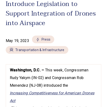
Introduce Legislation to
Support Integration of Drones
into Airspace
Press
May 19, 2023
Transportation & Infrastructure
Washington, D.C. –
This week, Congressman
Rudy Yakym (IN-02) and Congressman Rob
Menendez (NJ-08) introduced the
Increasing Competitiveness for American Drones
Act