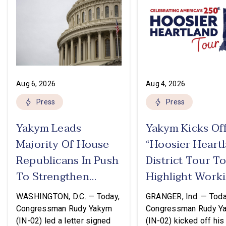
Aug 6, 2026
Aug 4, 2026
Press
Press
Yakym Leads
Yakym Kicks Of
Majority Of House
“Hoosier Heart
Republicans In Push
District Tour T
To Strengthen
Highlight Work
USMCA
Families Tax Cu
WASHINGTON, D.C. — Today,
GRANGER, Ind. — Toda
Congressman Rudy Yakym
Congressman Rudy Y
(IN-02) led a letter signed
(IN-02) kicked off his