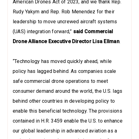
American Drones Act of 2023, and we thank Rep.
Rudy Yakym and Rep. Rob Menendez for their
leadership to move uncrewed aircraft systems
(UAS) integration forward,”
said Commercial
Drone Alliance Executive Director Lisa Ellman
.
“Technology has moved quickly ahead, while
policy has lagged behind. As companies scale
safe commercial drone operations to meet
consumer demand around the world, the U.S. lags
behind other countries in developing policy to
enable this beneficial technology. The provisions
contained in H.R. 3459 enable the U.S. to enhance
our global leadership in advanced aviation as a