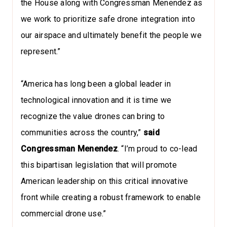
the House along with Congressman Menendez as
we work to prioritize safe drone integration into
our airspace and ultimately benefit the people we
represent.”
“America has long been a global leader in
technological innovation and it is time we
recognize the value drones can bring to
communities across the country,”
said
Congressman Menendez
. “I’m proud to co-lead
this bipartisan legislation that will promote
American leadership on this critical innovative
front while creating a robust framework to enable
commercial drone use.”