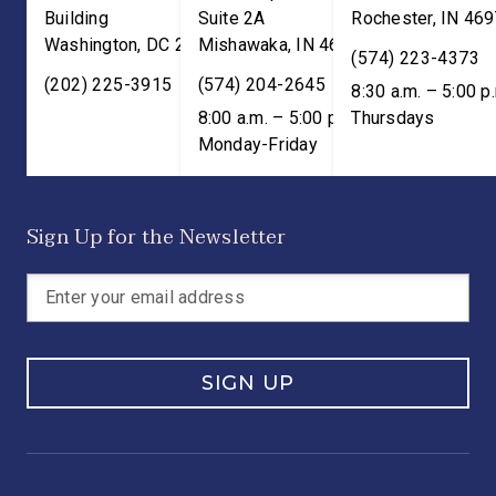
Building
Suite 2A
Rochester
,
IN
469
Washington
,
DC
20515
Mishawaka
,
IN
46545
(574) 223-4373
(202) 225-3915
(574) 204-2645
8:30 a.m. – 5:00 p
8:00 a.m. – 5:00 p.m. ET;
Thursdays
Monday-Friday
Sign Up for the Newsletter
SIGN UP