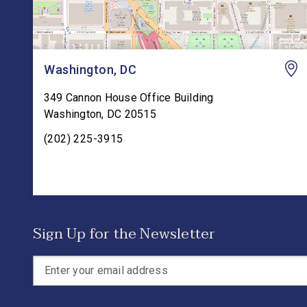
Washington, DC
349 Cannon House Office Building
Washington
,
DC
20515
(202) 225-3915
Sign Up for the Newsletter