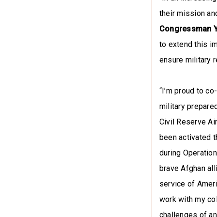
their mission an
Congressman 
to extend this i
ensure military 
“I’m proud to co-
military prepare
Civil Reserve Air
been activated th
during Operation
brave Afghan alli
service of Ameri
work with my col
challenges of a