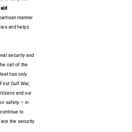
said
partisan manner
ties and helps
onal security and
he call of the
Fleet has only
First Gulf War,
itizens and our
ir safety – in
continue to
face the security