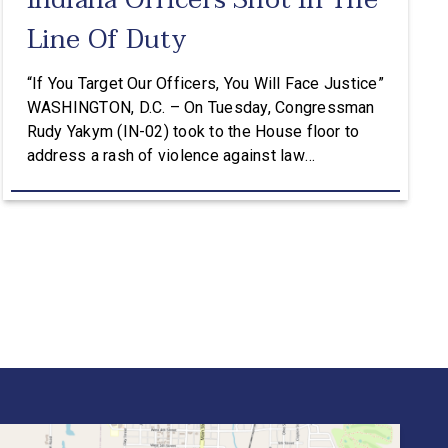
Indiana Officers Shot In The
Line Of Duty
“If You Target Our Officers, You Will Face Justice”
WASHINGTON, D.C. – On Tuesday, Congressman
Rudy Yakym (IN-02) took to the House floor to
address a rash of violence against law
enforcement in Northwest Indiana, where three
officers have been shot in the line of duty in the
past two months. “If you target our officers, […]