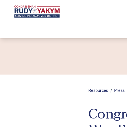
/
Resources
Press
Congr