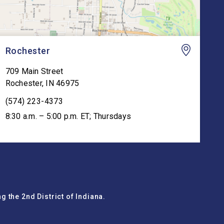
Rochester
709 Main Street
Rochester
,
IN
46975
(574) 223-4373
8:30 a.m. – 5:00 p.m. ET; Thursdays
g the 2nd District of Indiana.