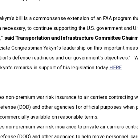
kym’s bill is a commonsense extension of an FAA program that
en necessary, to continue supporting the U.S. government and U.S
,”
said Transportation and Infrastructure Committee Chai
reciate Congressman Yakym’s leadership on this important measu
Nation’s defense readiness and our government’s objectives.” 
ym’s remarks in support of his legislation today
HERE
.
s non-premium war risk insurance to air carriers contracting w
efense (DOD) and other agencies for official purposes when p
 commercially available on reasonable terms.
s non-premium war risk insurance to private air carriers contra
efense (DOD) and other agencies to help move personnel, carg