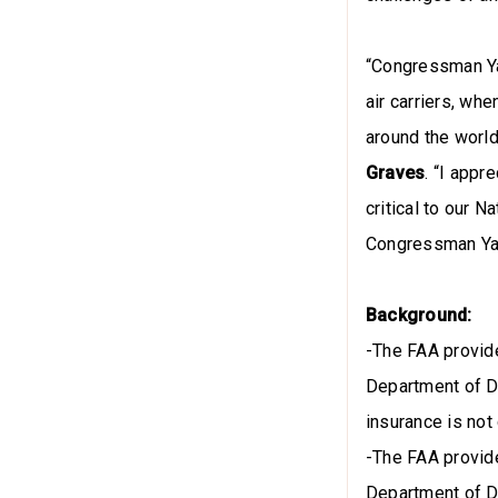
“Congressman Ya
air carriers, wh
around the world
Graves
. “I app
critical to our 
Congressman Yak
Background:
-The FAA provide
Department of D
insurance is not
-The FAA provide
Department of D