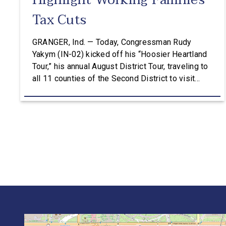
Highlight Working Families
Tax Cuts
GRANGER, Ind. — Today, Congressman Rudy
Yakym (IN-02) kicked off his “Hoosier Heartland
Tour,” his annual August District Tour, traveling to
all 11 counties of the Second District to visit
manufacturers, farms, and local organizations and
hear directly from constituents, including how the
Working Families Tax Cuts are impacting Hoosier
paychecks and businesses. “This is […]