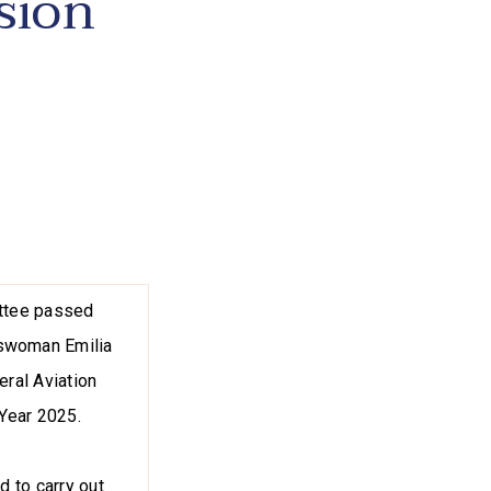
sion
ittee passed
sswoman Emilia
eral Aviation
 Year 2025.
d to carry out