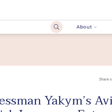
About
Share 
essman Yakym’s Avi