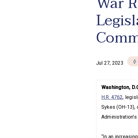
War R
Legis
Comm
Jul 27, 2023
Washington, D.
H.R. 4762
, legi
Sykes (OH-13), d
Administration’s
“In an increasing