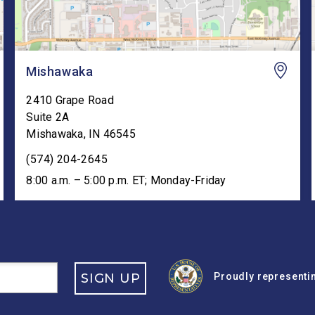
Mishawaka
2410 Grape Road
Suite 2A
Mishawaka
,
IN
46545
(574) 204-2645
8:00 a.m. – 5:00 p.m. ET; Monday-Friday
SIGN UP
Proudly representin