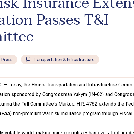
isk Insurance Exten
lation Passes T&I
ittee
Press
Transportation & Infrastructure
C. –
Today, the House Transportation and Infrastructure Comm
slation sponsored by Congressman Yakym (IN-02) and Congre
uring the Full Committee’s Markup. H.R. 4762 extends the Fed
 (FAA) non-premium war risk insurance program through Fiscal
ly volatile world, making sure our military has every tool neede