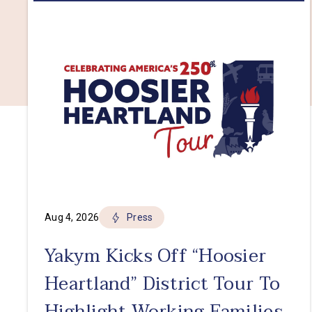
Aug 4, 2026
Press
Yakym Kicks Off “Hoosier
Heartland” District Tour To