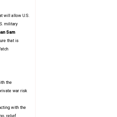
 will allow U.S.
. military
rman Sam
re that is
Watch
ith the
rivate war risk
cting with the
o, relief