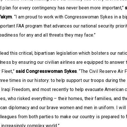
d plan for every contingency has never been more important,”
Yakym
. “I am proud to work with Congresswoman Sykes in a bi
mportant FAA program that advances our national security priori
readiness for any and all threats they may face.”
lead this critical, bipartisan legislation which bolsters our nati
dness by ensuring our civilian airlines are equipped to answer t
 Fleet,”
said Congresswoman Sykes
. “The Civil Reserve Air 
ree times in our history: to help support our troops during the 
 Iraqi Freedom, and most recently to help evacuate American c
es, who risked everything – their homes, their families, and the
can diplomacy and our brave women and men in uniform. I will 
leagues from both parties to make our country is prepared to 
n increasingly complex world.”