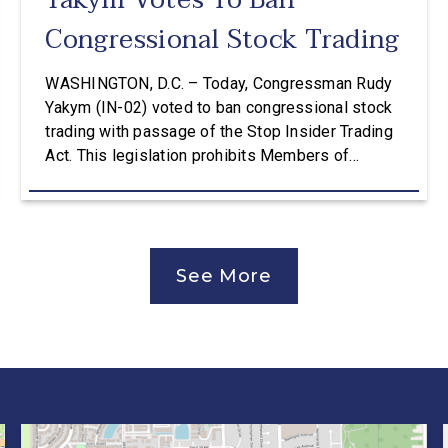
Yakym Votes To Ban
Congressional Stock Trading
WASHINGTON, D.C. – Today, Congressman Rudy
Yakym (IN-02) voted to ban congressional stock
trading with passage of the Stop Insider Trading
Act. This legislation prohibits Members of
Congress, their spouses, and their dependent
children from purchasing publicly traded stocks.
The Stop Insider Trading Act also requires public
notice seven days before a lawmaker, spouse, or
See More
dependent […]