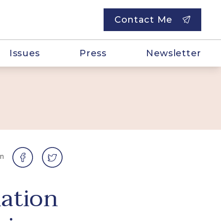
Contact Me
Issues
Press
Newsletter
on
ation