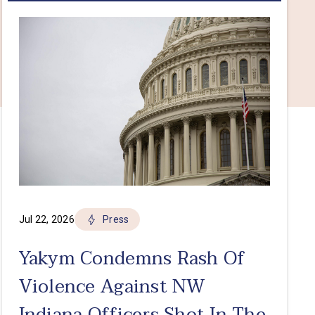
Jul 22, 2026
Press
Yakym Condemns Rash Of
Violence Against NW