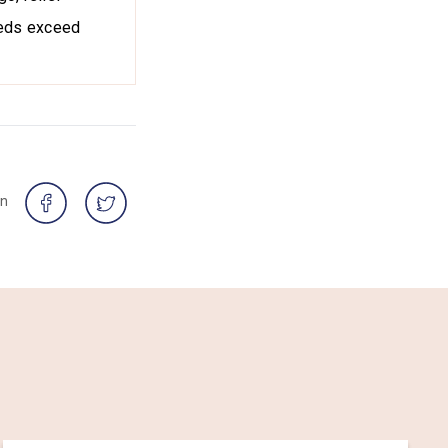
needs exceed
on