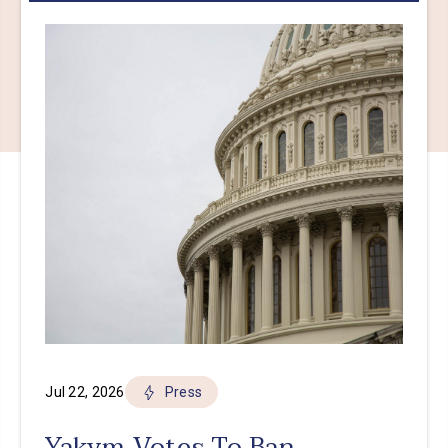
Jul 22, 2026
Press