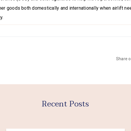
her goods both domestically and internationally when airlift 
y.
Share 
Recent Posts