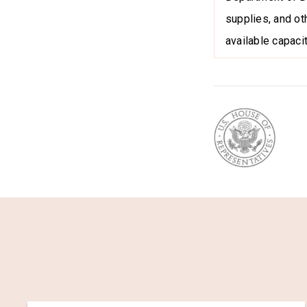
supplies, and ot
available capacit