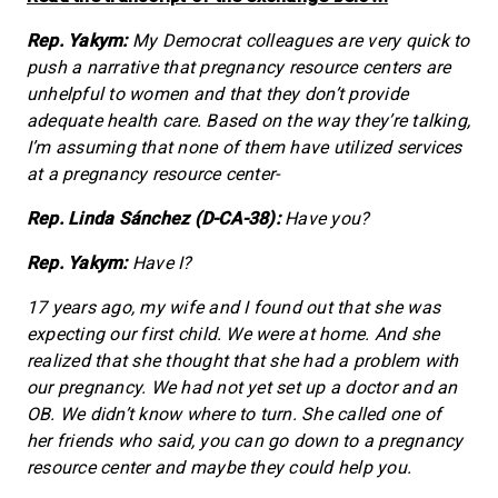
Rep. Yakym:
My Democrat colleagues are very quick to
push a narrative that pregnancy resource centers are
unhelpful to women and that they don’t provide
adequate health care. Based on the way they’re talking,
I’m assuming that none of them have utilized services
at a pregnancy resource center-
Rep. Linda Sánchez (D-CA-38):
Have you?
Rep. Yakym:
Have I?
17 years ago, my wife and I found out that she was
expecting our first child. We were at home. And she
realized that she thought that she had a problem with
our pregnancy. We had not yet set up a doctor and an
OB. We didn’t know where to turn. She called one of
her friends who said, you can go down to a pregnancy
resource center and maybe they could help you.