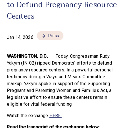
to Defund Pregnancy Resource
Centers
Press
Jan 14, 2026
WASHINGTON, D.C.
– Today, Congressman Rudy
Yakym (IN-02) ripped Democrats’ efforts to defund
pregnancy resource centers. In a powerful personal
testimony during a Ways and Means Committee
markup, Yakym spoke in support of the Supporting
Pregnant and Parenting Women and Families Act, a
legislative effort to ensure these centers remain
eligible for vital federal funding.
Watch the exchange
HERE.
Read the transcript of the exchange below: