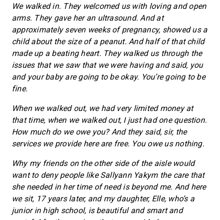
We walked in. They welcomed us with loving and open
arms. They gave her an ultrasound. And at
approximately seven weeks of pregnancy, showed us a
child about the size of a peanut. And half of that child
made up a beating heart. They walked us through the
issues that we saw that we were having and said, you
and your baby are going to be okay. You’re going to be
fine.
When we walked out, we had very limited money at
that time, when we walked out, I just had one question.
How much do we owe you? And they said, sir, the
services we provide here are free. You owe us nothing.
Why my friends on the other side of the aisle would
want to deny people like Sallyann Yakym the care that
she needed in her time of need is beyond me. And here
we sit, 17 years later, and my daughter, Elle, who’s a
junior in high school, is beautiful and smart and