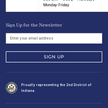
Monday-Friday
Sign Up for the Newsletter
SIGN UP
Proudly representing the 2nd District of
Indiana.