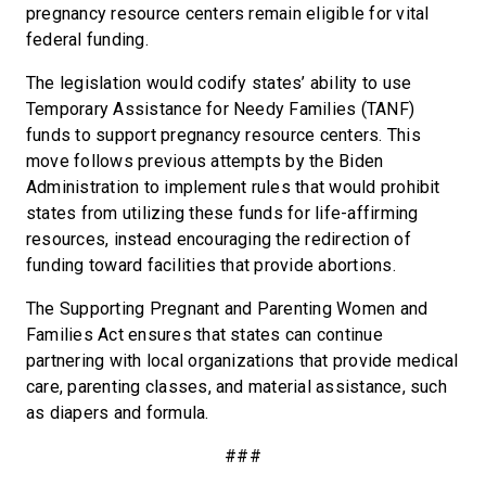
pregnancy resource centers remain eligible for vital
federal funding.
The legislation would codify states’ ability to use
Temporary Assistance for Needy Families (TANF)
funds to support pregnancy resource centers. This
move follows previous attempts by the Biden
Administration to implement rules that would prohibit
states from utilizing these funds for life-affirming
resources, instead encouraging the redirection of
funding toward facilities that provide abortions.
The Supporting Pregnant and Parenting Women and
Families Act ensures that states can continue
partnering with local organizations that provide medical
care, parenting classes, and material assistance, such
as diapers and formula.
###