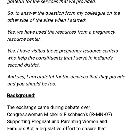
grateful for the services that we provided.
So, to answer the question from my colleague on the
other side of the aisle when I started:
Yes, we have used the resources from a pregnancy
resource center.
Yes, I have visited these pregnancy resource centers
who help the constituents that I serve in Indiana’s
second district.
And yes, I am grateful for the services that they provide
and you should be too.
Background:
The exchange came during debate over
Congresswoman Michelle Fischbach’s (R-MN-07)
Supporting Pregnant and Parenting Women and
Families Act, a legislative effort to ensure that