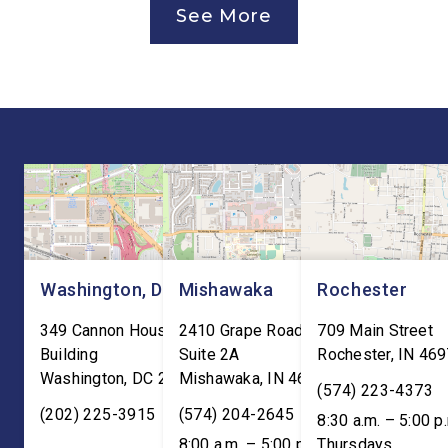
See More
Canada Agreement (USMCA)
and local organizatio
Joint Review, pushing for
hear directly from
improvements before
constituents, includi
agreeing to an extension.
the Working Families 
“President Trump is a
Cuts are impacting Ho
master negotiator, and the
paychecks and busin
USMCA has delivered
“This is […]
meaningful benefits to […]
Washington, DC
Mishawaka
Rochester
349 Cannon House Office
2410 Grape Road
709 Main Street
Building
Suite 2A
Rochester
,
IN
469
Washington
,
DC
20515
Mishawaka
,
IN
46545
(574) 223-4373
(202) 225-3915
(574) 204-2645
8:30 a.m. – 5:00 p
8:00 a.m. – 5:00 p.m. ET;
Thursdays