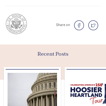
Share on
Recent Posts