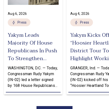
Aug 6, 2026
Aug 4, 2026
Press
Press
Yakym Leads
Yakym Kicks Of
Majority Of House
“Hoosier Heart
Republicans In Push
District Tour T
To Strengthen
Highlight Work
USMCA
Families Tax Cu
WASHINGTON, D.C. — Today,
GRANGER, Ind. — Toda
Congressman Rudy Yakym
Congressman Rudy Y
(IN-02) led a letter signed
(IN-02) kicked off his
by 168 House Republicans
“Hoosier Heartland Tou
to U.S. Trade Representative
annual August District
Jamieson Greer that backs
traveling to all 11 cou
the Trump Administration’s
of the Second District
approach to the U.S.-Mexico-
visit manufacturers, f