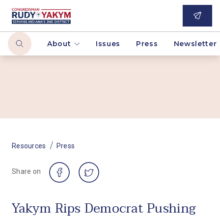
About
Issues
Press
Newsletter
/
Resources
Press
Share on
Yakym Rips Democrat Pushing