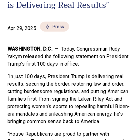
is Delivering Real Results”
Press
Apr 29, 2025
WASHINGTON, D.C.
– Today, Congressman Rudy
Yakym released the following statement on President
Trump’s first 100 days in office:
“In just 100 days, President Trump is delivering real
results, securing the border, restoring law and order,
cutting burdensome regulations, and putting American
families first. From signing the Laken Riley Act and
protecting women’s sports to repealing harmful Biden-
era mandates and unleashing American energy, he’s
bringing common sense back to America.
“House Republicans are proud to partner with