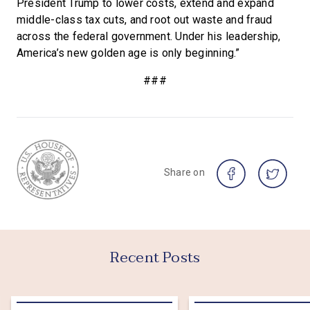
President Trump to lower costs, extend and expand
middle-class tax cuts, and root out waste and fraud
across the federal government. Under his leadership,
America’s new golden age is only beginning.”
###
Share on
Recent Posts