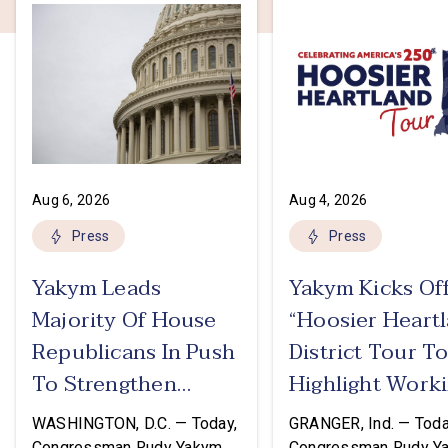
Aug 6, 2026
Aug 4, 2026
Press
Press
Yakym Leads
Yakym Kicks Of
Majority Of House
“Hoosier Heart
Republicans In Push
District Tour T
To Strengthen
Highlight Work
USMCA
Families Tax Cu
WASHINGTON, D.C. — Today,
GRANGER, Ind. — Toda
Congressman Rudy Yakym
Congressman Rudy Y