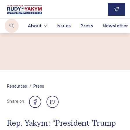
About
Issues
Press
Newsletter
/
Resources
Press
Share on
Rep. Yakym: “President Trump