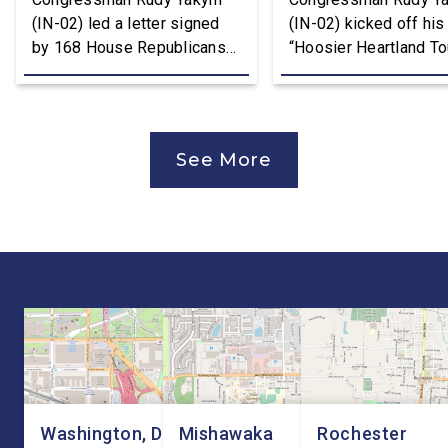
(IN-02) led a letter signed
(IN-02) kicked off his
by 168 House Republicans
“Hoosier Heartland Tou
to U.S. Trade Representative
annual August District
Jamieson Greer that backs
traveling to all 11 cou
the Trump Administration’s
of the Second District
approach to the U.S.-Mexico-
visit manufacturers, f
See More
Canada Agreement (USMCA)
and local organizatio
Joint Review, pushing for
hear directly from
improvements before
constituents, includi
agreeing to an extension.
the Working Families 
“President Trump is a
Cuts are impacting Ho
master negotiator, and the
paychecks and busin
USMCA has delivered
“This is […]
meaningful benefits to […]
Washington, DC
Mishawaka
Rochester