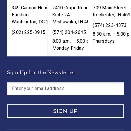
349 Cannon House Office
2410 Grape Road
709 Main Street
Building
Suite 2A
Rochester
,
IN
469
Washington
,
DC
20515
Mishawaka
,
IN
46545
(574) 223-4373
(202) 225-3915
(574) 204-2645
8:30 a.m. – 5:00 p
8:00 a.m. – 5:00 p.m. ET;
Thursdays
Monday-Friday
Sign Up for the Newsletter
SIGN UP