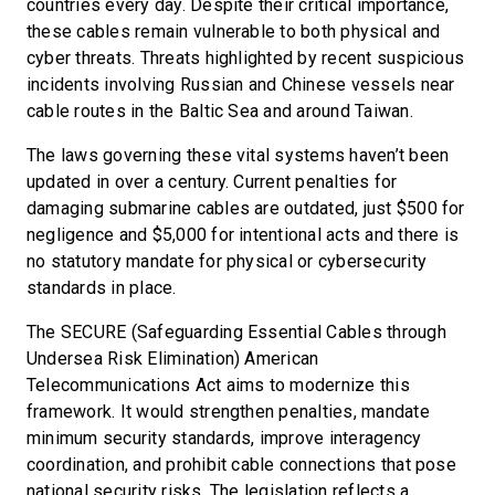
countries every day. Despite their critical importance,
these cables remain vulnerable to both physical and
cyber threats. Threats highlighted by recent suspicious
incidents involving Russian and Chinese vessels near
cable routes in the Baltic Sea and around Taiwan.
The laws governing these vital systems haven’t been
updated in over a century. Current penalties for
damaging submarine cables are outdated, just $500 for
negligence and $5,000 for intentional acts and there is
no statutory mandate for physical or cybersecurity
standards in place.
The SECURE (Safeguarding Essential Cables through
Undersea Risk Elimination) American
Telecommunications Act aims to modernize this
framework. It would strengthen penalties, mandate
minimum security standards, improve interagency
coordination, and prohibit cable connections that pose
national security risks. The legislation reflects a