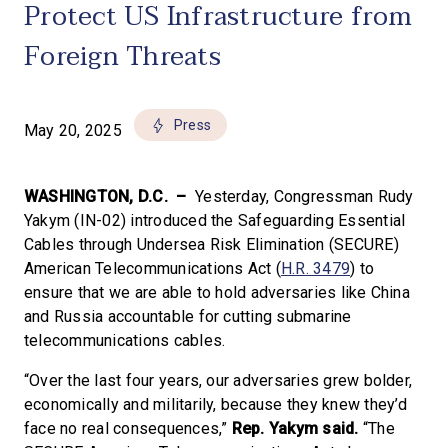
Protect US Infrastructure from
Foreign Threats
Press
May 20, 2025
WASHINGTON, D.C. –
Yesterday, Congressman Rudy
Yakym (IN-02) introduced the Safeguarding Essential
Cables through Undersea Risk Elimination (SECURE)
American Telecommunications Act (
H.R. 3479
) to
ensure that we are able to hold adversaries like China
and Russia accountable for cutting submarine
telecommunications cables.
“Over the last four years, our adversaries grew bolder,
economically and militarily, because they knew they’d
face no real consequences,”
Rep. Yakym said.
“The