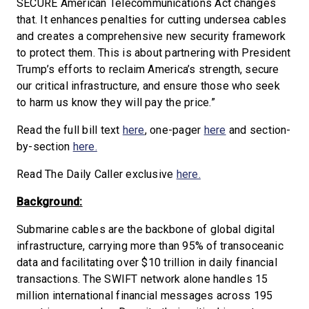
SECURE American Telecommunications Act changes
that. It enhances penalties for cutting undersea cables
and creates a comprehensive new security framework
to protect them. This is about partnering with President
Trump’s efforts to reclaim America’s strength, secure
our critical infrastructure, and ensure those who seek
to harm us know they will pay the price.”
Read the full bill text
here
, one-pager
here
and section-
by-section
here.
Read The Daily Caller exclusive
here.
Background:
Submarine cables are the backbone of global digital
infrastructure, carrying more than 95% of transoceanic
data and facilitating over $10 trillion in daily financial
transactions. The SWIFT network alone handles 15
million international financial messages across 195