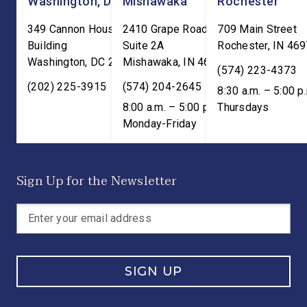
Washington, DC
Mishawaka
Rochester
349 Cannon House Office
2410 Grape Road
709 Main Street
Building
Suite 2A
Rochester
,
IN
469
Washington
,
DC
20515
Mishawaka
,
IN
46545
(574) 223-4373
(202) 225-3915
(574) 204-2645
8:30 a.m. – 5:00 p
8:00 a.m. – 5:00 p.m. ET;
Thursdays
Monday-Friday
Sign Up for the Newsletter
SIGN UP