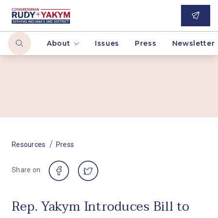
About
Issues
Press
Newsletter
/
Resources
Press
Share on
Rep. Yakym Introduces Bill to