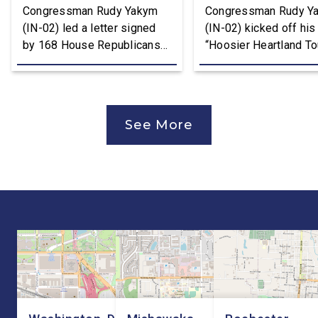
Congressman Rudy Yakym
Congressman Rudy Y
(IN-02) led a letter signed
(IN-02) kicked off his
by 168 House Republicans
“Hoosier Heartland Tou
to U.S. Trade Representative
annual August District
Jamieson Greer that backs
traveling to all 11 cou
the Trump Administration’s
of the Second District
approach to the U.S.-Mexico-
visit manufacturers, f
See More
Canada Agreement (USMCA)
and local organizatio
Joint Review, pushing for
hear directly from
improvements before
constituents, includi
agreeing to an extension.
the Working Families 
“President Trump is a
Cuts are impacting Ho
master negotiator, and the
paychecks and busin
USMCA has delivered
“This is […]
meaningful benefits to […]