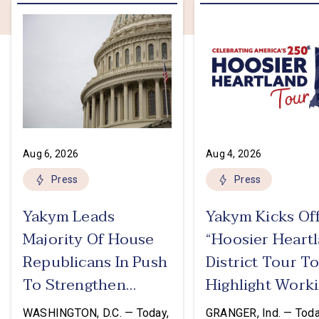
Aug 6, 2026
Aug 4, 2026
Press
Press
Yakym Leads
Yakym Kicks Of
Majority Of House
“Hoosier Heart
Republicans In Push
District Tour T
To Strengthen
Highlight Work
USMCA
Families Tax Cu
WASHINGTON, D.C. — Today,
GRANGER, Ind. — Toda