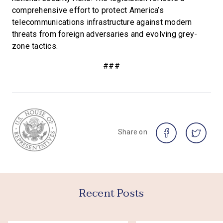
comprehensive effort to protect America’s
telecommunications infrastructure against modern
threats from foreign adversaries and evolving grey-
zone tactics.
###
Share on
Recent Posts