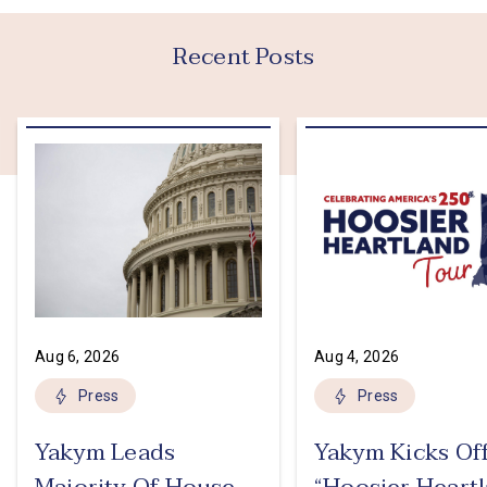
Recent Posts
Aug 6, 2026
Aug 4, 2026
Press
Press
Yakym Leads
Yakym Kicks Of