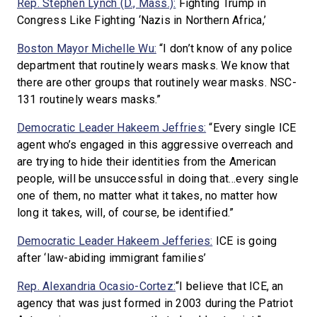
Rep. Stephen Lynch (D., Mass.):
Fighting Trump in
Congress Like Fighting ‘Nazis in Northern Africa,’
Boston Mayor Michelle Wu:
“I don’t know of any police
department that routinely wears masks. We know that
there are other groups that routinely wear masks. NSC-
131 routinely wears masks.”
Democratic Leader Hakeem Jeffries:
“Every single ICE
agent who’s engaged in this aggressive overreach and
are trying to hide their identities from the American
people, will be unsuccessful in doing that…every single
one of them, no matter what it takes, no matter how
long it takes, will, of course, be identified.”
Democratic Leader Hakeem Jefferies:
ICE is going
after ‘law-abiding immigrant families’
Rep. Alexandria Ocasio-Cortez:
“I believe that ICE, an
agency that was just formed in 2003 during the Patriot