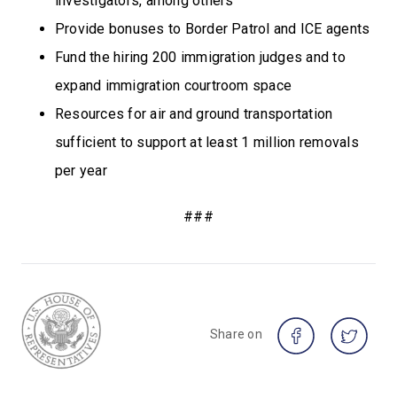
investigators, among others
Provide bonuses to Border Patrol and ICE agents
Fund the hiring 200 immigration judges and to
expand immigration courtroom space
Resources for air and ground transportation
sufficient to support at least 1 million removals
per year
###
Share on