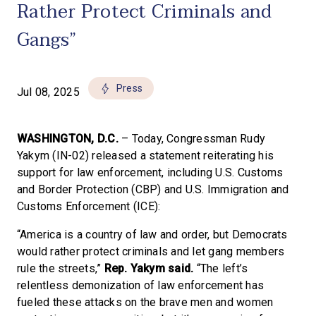
Rather Protect Criminals and
Gangs”
Press
Jul 08, 2025
WASHINGTON, D.C.
– Today, Congressman Rudy
Yakym (IN-02) released a statement reiterating his
support for law enforcement, including U.S. Customs
and Border Protection (CBP) and U.S. Immigration and
Customs Enforcement (ICE):
“America is a country of law and order, but Democrats
would rather protect criminals and let gang members
rule the streets,”
Rep. Yakym said.
“The left’s
relentless demonization of law enforcement has
fueled these attacks on the brave men and women