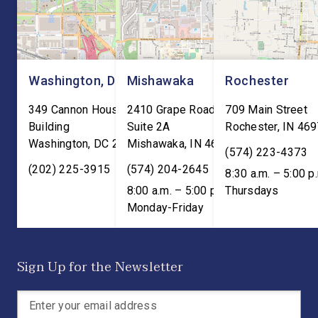
meaningful benefits to […]
Washington, DC
Mishawaka
Rochester
349 Cannon House Office
2410 Grape Road
709 Main Street
Building
Suite 2A
Rochester
,
IN
469
Washington
,
DC
20515
Mishawaka
,
IN
46545
(574) 223-4373
(202) 225-3915
(574) 204-2645
8:30 a.m. – 5:00 p
8:00 a.m. – 5:00 p.m. ET;
Thursdays
Monday-Friday
Sign Up for the Newsletter