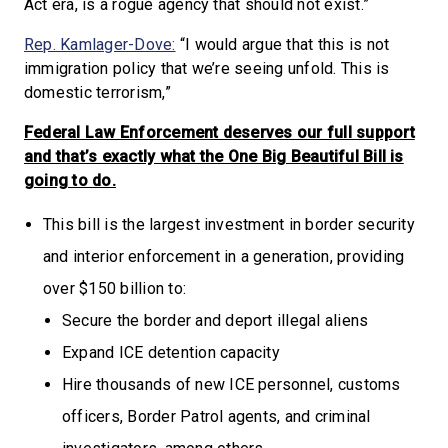
Act era, is a rogue agency that should not exist.”
Rep. Kamlager-Dove:
“I would argue that this is not
immigration policy that we’re seeing unfold. This is
domestic terrorism,”
Federal Law Enforcement deserves our full support
and that’s exactly what the One Big Beautiful Bill is
going to do.
This bill is the largest investment in border security
and interior enforcement in a generation, providing
over $150 billion to:
Secure the border and deport illegal aliens
Expand ICE detention capacity
Hire thousands of new ICE personnel, customs
officers, Border Patrol agents, and criminal