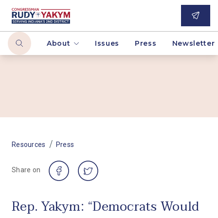
About
Issues
Press
Newsletter
/
Resources
Press
Share on
Rep. Yakym: “Democrats Would