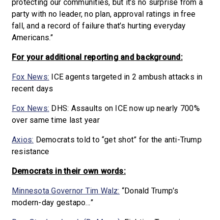
protecting our communities, but it’s no surprise from a
party with no leader, no plan, approval ratings in free
fall, and a record of failure that’s hurting everyday
Americans.”
For your additional reporting and background:
Fox News:
ICE agents targeted in 2 ambush attacks in
recent days
Fox News:
DHS: Assaults on ICE now up nearly 700%
over same time last year
Axios:
Democrats told to “get shot” for the anti-Trump
resistance
Democrats in their own words:
Minnesota Governor Tim Walz:
“Donald Trump’s
modern-day gestapo…”