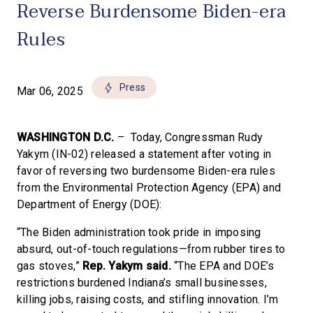
Reverse Burdensome Biden-era
Rules
Press
Mar 06, 2025
WASHINGTON D.C.
– Today, Congressman Rudy
Yakym (IN-02) released a statement after voting in
favor of reversing two burdensome Biden-era rules
from the Environmental Protection Agency (EPA) and
Department of Energy (DOE):
“The Biden administration took pride in imposing
absurd, out-of-touch regulations—from rubber tires to
gas stoves,”
Rep. Yakym said.
“The EPA and DOE’s
restrictions burdened Indiana’s small businesses,
killing jobs, raising costs, and stifling innovation. I’m