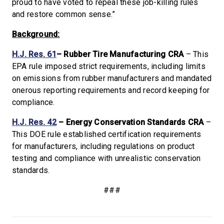
proud to have voted to repeal these job-killing rules
and restore common sense.”
Background:
H.J. Res. 61
– Rubber Tire Manufacturing CRA
– This
EPA rule imposed strict requirements, including limits
on emissions from rubber manufacturers and mandated
onerous reporting requirements and record keeping for
compliance.
H.J. Res. 42
– Energy Conservation Standards CRA
–
This DOE rule established certification requirements
for manufacturers, including regulations on product
testing and compliance with unrealistic conservation
standards.
###