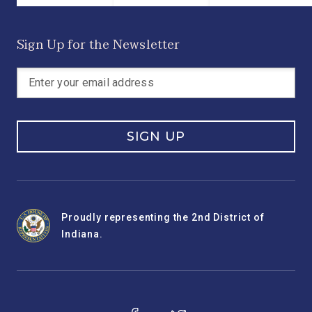
Sign Up for the Newsletter
SIGN UP
Proudly representing the 2nd District of
Indiana.