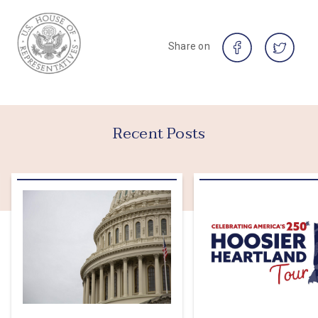
Share on
Recent Posts