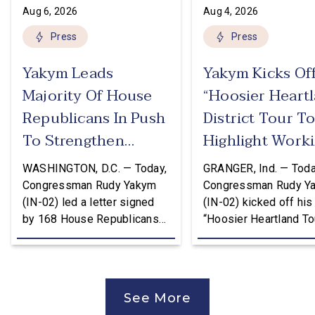
Aug 6, 2026
Aug 4, 2026
Press
Press
Yakym Leads
Yakym Kicks Of
Majority Of House
“Hoosier Heart
Republicans In Push
District Tour T
To Strengthen
Highlight Work
USMCA
Families Tax Cu
WASHINGTON, D.C. — Today,
GRANGER, Ind. — Toda
Congressman Rudy Yakym
Congressman Rudy Y
(IN-02) led a letter signed
(IN-02) kicked off his
by 168 House Republicans
“Hoosier Heartland Tou
to U.S. Trade Representative
annual August District
Jamieson Greer that backs
traveling to all 11 cou
the Trump Administration’s
of the Second District
approach to the U.S.-Mexico-
visit manufacturers, f
See More
Canada Agreement (USMCA)
and local organizatio