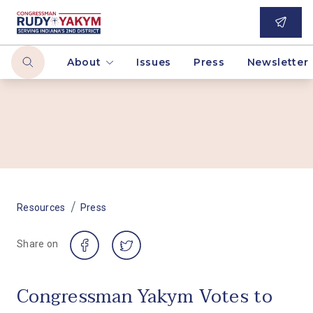
About
Issues
Press
Newsletter
/
Resources
Press
Share on
Congressman Yakym Votes to