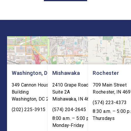
Joint Review, pushing for
hear directly from
improvements before
constituents, includi
agreeing to an extension.
the Working Families 
“President Trump is a
Cuts are impacting Ho
master negotiator, and the
paychecks and busin
USMCA has delivered
“This is […]
meaningful benefits to […]
Washington, DC
Mishawaka
Rochester
349 Cannon House Office
2410 Grape Road
709 Main Street
Building
Suite 2A
Rochester
,
IN
469
Washington
,
DC
20515
Mishawaka
,
IN
46545
(574) 223-4373
(202) 225-3915
(574) 204-2645
8:30 a.m. – 5:00 p
8:00 a.m. – 5:00 p.m. ET;
Thursdays
Monday-Friday