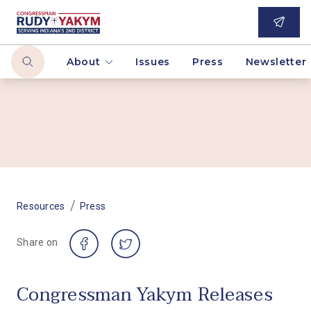
About
Issues
Press
Newsletter
/
Resources
Press
Share on
Congressman Yakym Releases