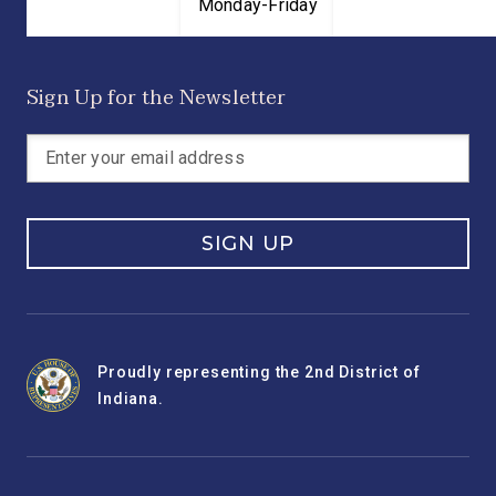
Monday-Friday
Sign Up for the Newsletter
SIGN UP
Proudly representing the 2nd District of
Indiana.