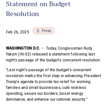
Statement on Budget
Resolution
Press
Feb 26, 2025
WASHINGTON D.C.
– Today, Congressman Rudy
Yakym (IN-02) released a statement following last
night’s passage of the budget’s concurrent resolution:
“Last night’s passage of the budget’s concurrent
resolution marks the first step in advancing President
Trump’s agenda to provide tax relief for working
families and small businesses, curb reckless
spending, secure our borders, boost energy
dominance, and enhance our national security.”