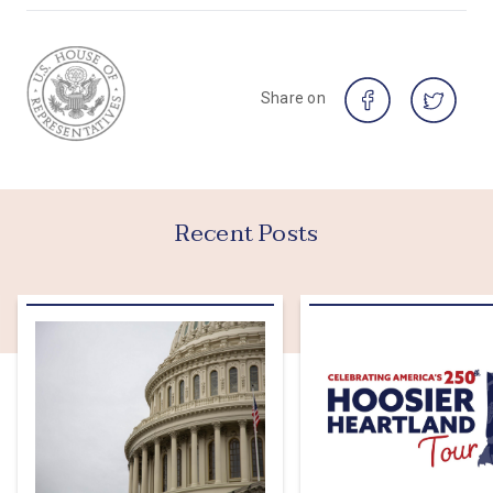
Share on
Recent Posts