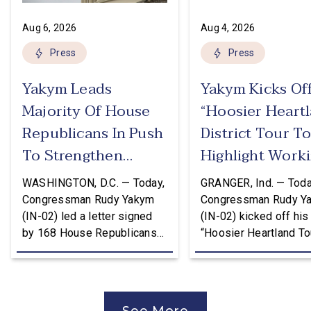
Aug 6, 2026
Aug 4, 2026
Press
Press
Yakym Leads
Yakym Kicks Of
Majority Of House
“Hoosier Heart
Republicans In Push
District Tour T
To Strengthen
Highlight Work
USMCA
Families Tax Cu
WASHINGTON, D.C. — Today,
GRANGER, Ind. — Toda
Congressman Rudy Yakym
Congressman Rudy Y
(IN-02) led a letter signed
(IN-02) kicked off his
by 168 House Republicans
“Hoosier Heartland Tou
to U.S. Trade Representative
annual August District
Jamieson Greer that backs
traveling to all 11 cou
the Trump Administration’s
of the Second District
approach to the U.S.-Mexico-
visit manufacturers, f