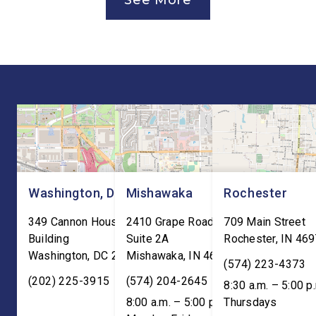
See More
Canada Agreement (USMCA)
and local organizatio
Joint Review, pushing for
hear directly from
improvements before
constituents, includi
agreeing to an extension.
the Working Families 
“President Trump is a
Cuts are impacting Ho
master negotiator, and the
paychecks and busin
USMCA has delivered
“This is […]
meaningful benefits to […]
Washington, DC
Mishawaka
Rochester
349 Cannon House Office
2410 Grape Road
709 Main Street
Building
Suite 2A
Rochester
,
IN
469
Washington
,
DC
20515
Mishawaka
,
IN
46545
(574) 223-4373
(202) 225-3915
(574) 204-2645
8:30 a.m. – 5:00 p
8:00 a.m. – 5:00 p.m. ET;
Thursdays