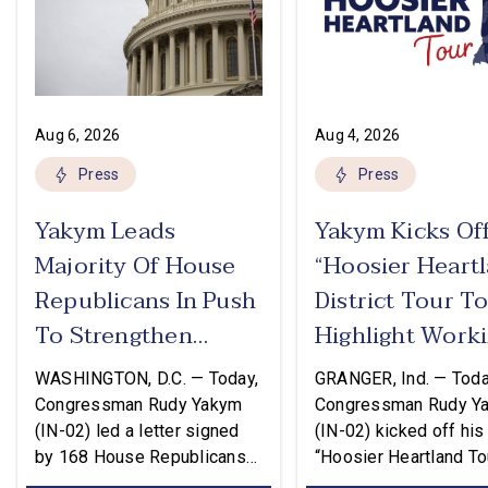
Aug 6, 2026
Aug 4, 2026
Press
Press
Yakym Leads
Yakym Kicks Of
Majority Of House
“Hoosier Heart
Republicans In Push
District Tour T
To Strengthen
Highlight Work
USMCA
Families Tax Cu
WASHINGTON, D.C. — Today,
GRANGER, Ind. — Toda
Congressman Rudy Yakym
Congressman Rudy Y
(IN-02) led a letter signed
(IN-02) kicked off his
by 168 House Republicans
“Hoosier Heartland Tou
to U.S. Trade Representative
annual August District