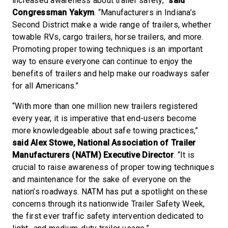
increased awareness about trailer safety,”
said
Congressman Yakym
. “Manufacturers in Indiana’s
Second District make a wide range of trailers, whether
towable RVs, cargo trailers, horse trailers, and more.
Promoting proper towing techniques is an important
way to ensure everyone can continue to enjoy the
benefits of trailers and help make our roadways safer
for all Americans.”
“With more than one million new trailers registered
every year, it is imperative that end-users become
more knowledgeable about safe towing practices,”
said Alex Stowe, National Association of Trailer
Manufacturers (NATM) Executive Director
. “It is
crucial to raise awareness of proper towing techniques
and maintenance for the sake of everyone on the
nation’s roadways. NATM has put a spotlight on these
concerns through its nationwide Trailer Safety Week,
the first ever traffic safety intervention dedicated to