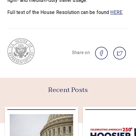
light- and medium-duty trailer usage.”
Full text of the House Resolution can be found
HERE
.
Share on
Recent Posts