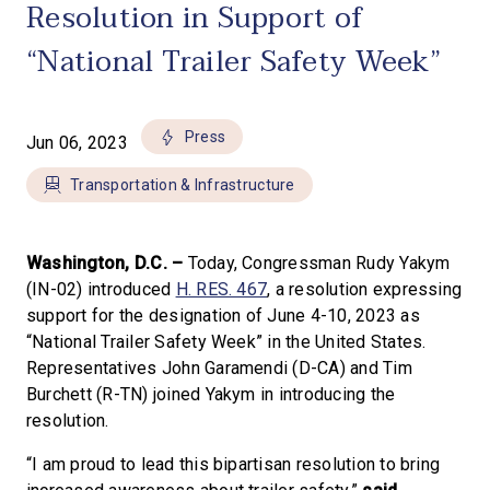
Resolution in Support of
“National Trailer Safety Week”
Press
Jun 06, 2023
Transportation & Infrastructure
Washington, D.C. –
Today, Congressman Rudy Yakym
(IN-02) introduced
H. RES. 467
, a resolution expressing
support for the designation of June 4-10, 2023 as
“National Trailer Safety Week” in the United States.
Representatives John Garamendi (D-CA) and Tim
Burchett (R-TN) joined Yakym in introducing the
resolution.
“I am proud to lead this bipartisan resolution to bring