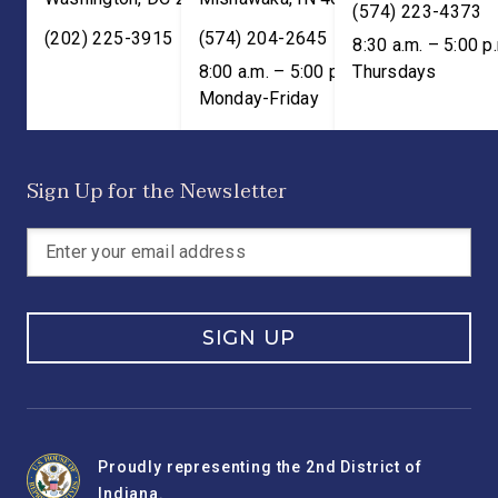
(574) 223-4373
(202) 225-3915
(574) 204-2645
8:30 a.m. – 5:00 p
8:00 a.m. – 5:00 p.m. ET;
Thursdays
Monday-Friday
Sign Up for the Newsletter
SIGN UP
Proudly representing the 2nd District of
Indiana.