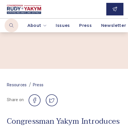
About
Issues
Press
Newsletter
/
Resources
Press
Share on
Congressman Yakym Introduces