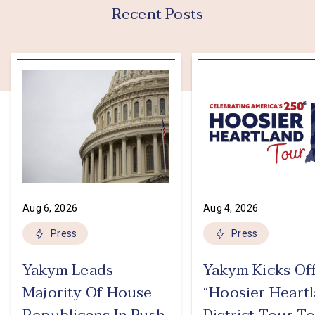
Recent Posts
Aug 6, 2026
Aug 4, 2026
Press
Press
Yakym Leads
Yakym Kicks Of
Majority Of House
“Hoosier Heart