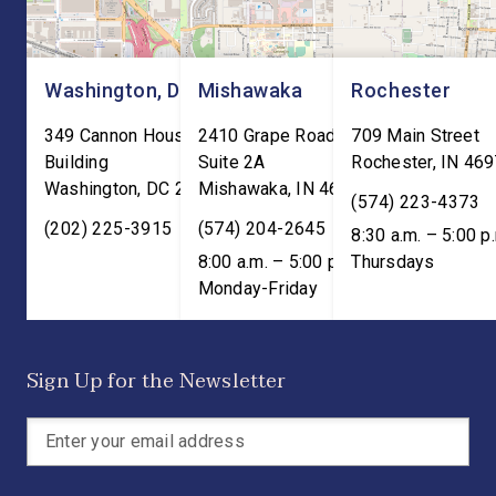
Washington, DC
Mishawaka
Rochester
349 Cannon House Office
2410 Grape Road
709 Main Street
Building
Suite 2A
Rochester
,
IN
469
Washington
,
DC
20515
Mishawaka
,
IN
46545
(574) 223-4373
(202) 225-3915
(574) 204-2645
8:30 a.m. – 5:00 p
8:00 a.m. – 5:00 p.m. ET;
Thursdays
Monday-Friday
Sign Up for the Newsletter