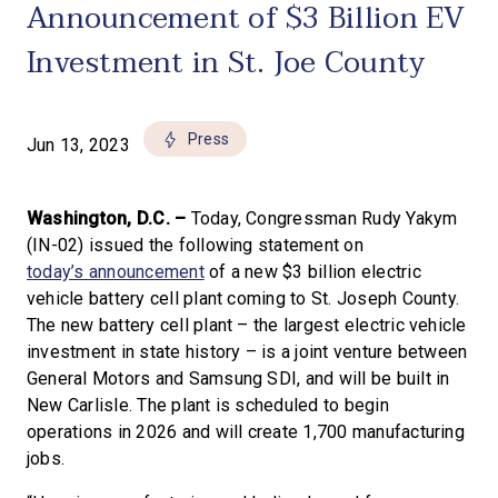
Announcement of $3 Billion EV
Investment in St. Joe County
Press
Jun 13, 2023
Washington, D.C. –
Today, Congressman Rudy Yakym
(IN-02) issued the following statement on
today’s announcement
of a new $3 billion electric
vehicle battery cell plant coming to St. Joseph County.
The new battery cell plant – the largest electric vehicle
investment in state history – is a joint venture between
General Motors and Samsung SDI, and will be built in
New Carlisle. The plant is scheduled to begin
operations in 2026 and will create 1,700 manufacturing
jobs.