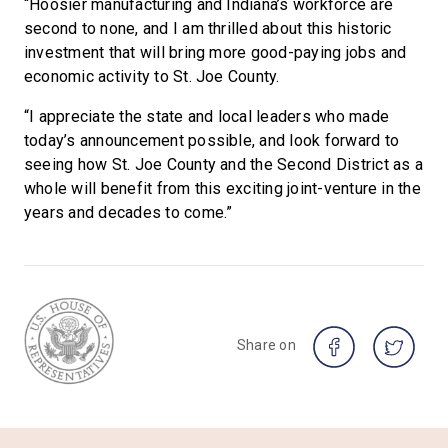
“Hoosier manufacturing and Indiana’s workforce are
second to none, and I am thrilled about this historic
investment that will bring more good-paying jobs and
economic activity to St. Joe County.
“I appreciate the state and local leaders who made
today’s announcement possible, and look forward to
seeing how St. Joe County and the Second District as a
whole will benefit from this exciting joint-venture in the
years and decades to come.”
Share on