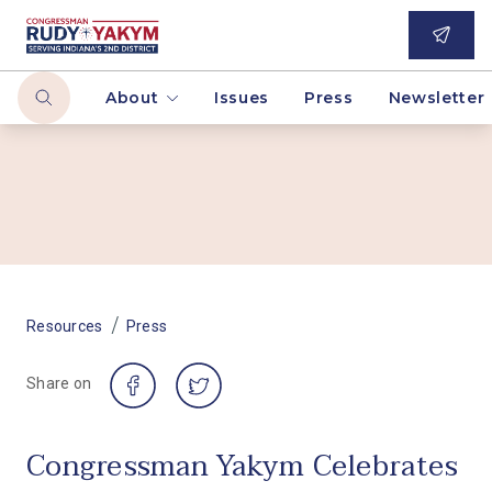
About
Issues
Press
Newsletter
/
Resources
Press
Share on
Congressman Yakym Celebrates