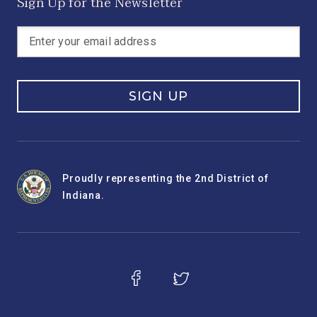
Sign Up for the Newsletter
SIGN UP
Proudly representing the 2nd District of
Indiana.