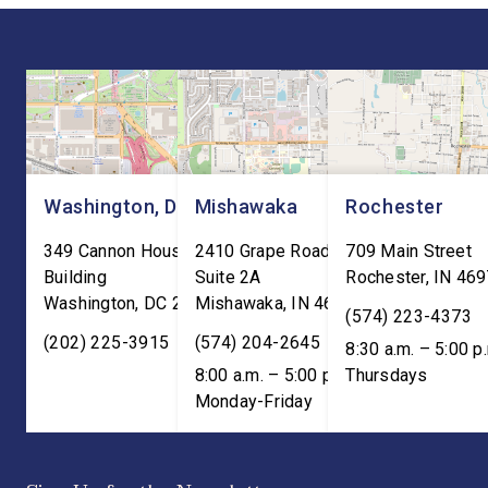
“President Trump is a
Cuts are impacting Ho
master negotiator, and the
paychecks and busin
USMCA has delivered
“This is […]
meaningful benefits to […]
Washington, DC
Mishawaka
Rochester
349 Cannon House Office
2410 Grape Road
709 Main Street
Building
Suite 2A
Rochester
,
IN
469
Washington
,
DC
20515
Mishawaka
,
IN
46545
(574) 223-4373
(202) 225-3915
(574) 204-2645
8:30 a.m. – 5:00 p
8:00 a.m. – 5:00 p.m. ET;
Thursdays
Monday-Friday