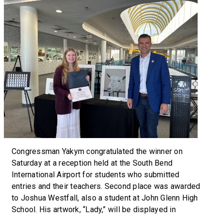
Congressman Yakym congratulated the winner on
Saturday at a reception held at the South Bend
International Airport for students who submitted
entries and their teachers. Second place was awarded
to Joshua Westfall, also a student at John Glenn High
School. His artwork, “Lady,” will be displayed in