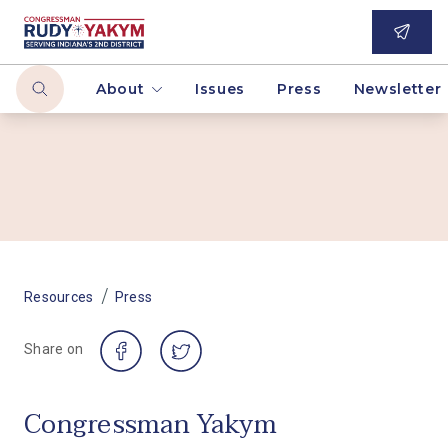
About
Issues
Press
Newsletter
/
Resources
Press
Share on
Congressman Yakym