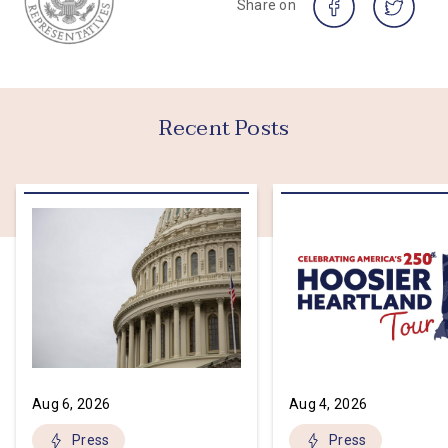
Share on
Recent Posts
Aug 6, 2026
Aug 4, 2026
Press
Press