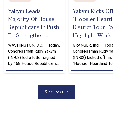
Yakym Leads
Yakym Kicks Of
Majority Of House
“Hoosier Heart
Republicans In Push
District Tour T
To Strengthen
Highlight Work
USMCA
Families Tax Cu
WASHINGTON, D.C. — Today,
GRANGER, Ind. — Toda
Congressman Rudy Yakym
Congressman Rudy Y
(IN-02) led a letter signed
(IN-02) kicked off his
by 168 House Republicans
“Hoosier Heartland Tou
to U.S. Trade Representative
annual August District
Jamieson Greer that backs
traveling to all 11 cou
the Trump Administration’s
of the Second District
approach to the U.S.-Mexico-
visit manufacturers, f
See More
Canada Agreement (USMCA)
and local organizatio
Joint Review, pushing for
hear directly from
improvements before
constituents, includi
agreeing to an extension.
the Working Families 