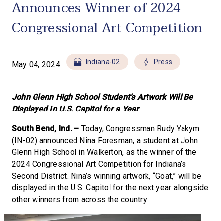
Announces Winner of 2024
Congressional Art Competition
Indiana-02
Press
May 04, 2024
John Glenn High School Student’s Artwork Will Be
Displayed In U.S. Capitol for a Year
South Bend, Ind. –
Today, Congressman Rudy Yakym
(IN-02) announced Nina Foresman, a student at John
Glenn High School in Walkerton, as the winner of the
2024 Congressional Art Competition for Indiana’s
Second District. Nina’s winning artwork, “Goat,” will be
displayed in the U.S. Capitol for the next year alongside
other winners from across the country.