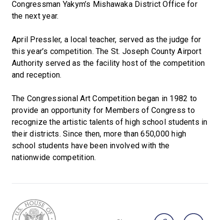
Congressman Yakym’s Mishawaka District Office for
the next year.
April Pressler, a local teacher, served as the judge for
this year’s competition. The St. Joseph County Airport
Authority served as the facility host of the competition
and reception.
The Congressional Art Competition began in 1982 to
provide an opportunity for Members of Congress to
recognize the artistic talents of high school students in
their districts. Since then, more than 650,000 high
school students have been involved with the
nationwide competition.